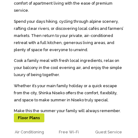
comfort of apartment living with the ease of premium
service.
Spend your days hiking, cycling through alpine scenery,
rafting clear rivers, or discovering local cafés and farmers’
markets. Then return to your private, air-conditioned
retreat with a full kitchen, generous living areas, and
plenty of space for everyone to unwind.
Cook a family meal with fresh local ingredients, relax on
your balcony in the cool evening air, and enjoy the simple
luxury of being together.
Whether it’s your main family holiday or a quick escape
from the city, Shinka Niseko offers the comfort, flexibility,
and space to make summer in Niseko truly special.
Make this the summer your family will always remember.
Floor Plans
Air Conditioning
Free Wi-Fi
Guest Service