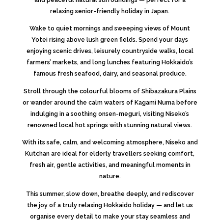
relaxing senior-friendly holiday in Japan.
Wake to quiet mornings and sweeping views of
Mount
Yotei
rising above lush green fields. Spend your days
enjoying scenic drives, leisurely countryside walks, local
farmers’ markets, and long lunches featuring Hokkaido’s
famous fresh seafood, dairy, and seasonal produce.
Stroll through the colourful blooms of
Shibazakura Plains
or wander around the calm waters of
Kagami Numa
before
indulging in a soothing onsen-meguri, visiting Niseko’s
renowned local hot springs with stunning natural views.
With its safe, calm, and welcoming atmosphere, Niseko and
Kutchan are ideal for elderly travellers seeking comfort,
fresh air, gentle activities, and meaningful moments in
nature.
This summer, slow down, breathe deeply, and rediscover
the joy of a truly relaxing Hokkaido holiday — and let us
organise every detail to make your stay seamless and