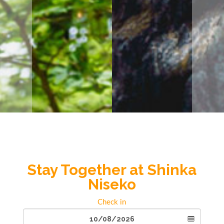
Stay Together at Shinka
Niseko
Check in