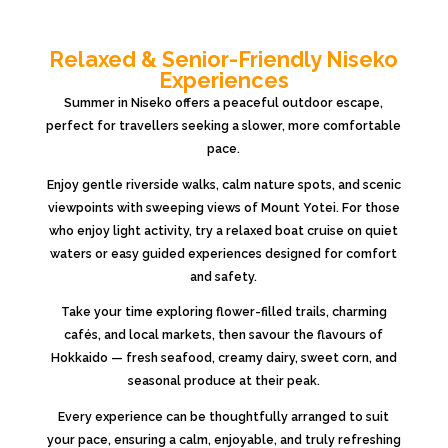
Relaxed & Senior-Friendly Niseko
Experiences
Summer in
Niseko
offers a peaceful outdoor escape,
perfect for travellers seeking a slower, more comfortable
pace.
Enjoy gentle riverside walks, calm nature spots, and scenic
viewpoints with sweeping views of
Mount Yotei
. For those
who enjoy light activity, try a relaxed boat cruise on quiet
waters or easy guided experiences designed for comfort
and safety.
Take your time exploring flower-filled trails, charming
cafés, and local markets, then savour the flavours of
Hokkaido
— fresh seafood, creamy dairy, sweet corn, and
seasonal produce at their peak.
Every experience can be thoughtfully arranged to suit
your pace, ensuring a calm, enjoyable, and truly refreshing