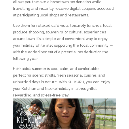
allows you to make a hometown tax donation while
travelling and instantly receive digital coupons accepted
at participating local shops and restaurants.
Use them for relaxed café visits, leisurely lunches, local
produce shopping, souvenirs, or cultural experiences
around town. It’s a simple and convenient way to enjoy
your holiday while also supporting the local community —
with the added benefit of a potential tax deduction the
following year.
Hokkaido’s summer is cool, calm, and comfortable —
perfect for scenic strolls, fresh seasonal cuisine, and
unhurried days in nature. With KU-KURU, you can enjoy
your Kutchan and Niseko holiday in a thoughtful,
rewarding, and stress-free way.