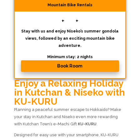
Mountain Bike Rentals
+
+
Stay with us and enjoy Niseko’s summer gondola
views, followed by an exciting mountain bike
adventure.
Minimum stay: 2 nights
Book Room
Enjoy a Relaxing Holiday
in Kutchan & Niseko with
KU-KURU
Planning a peaceful summer escape to
Hokkaido
? Make
your stay in Kutchan and Niseko even more rewarding
with Kutchan Town’s e-Machi Gift
KU-KURU
.
Designed for easy use with your smartphone, KU-KURU