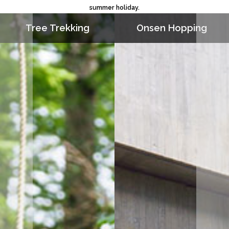
summer holiday.
Tree Trekking
Onsen Hopping