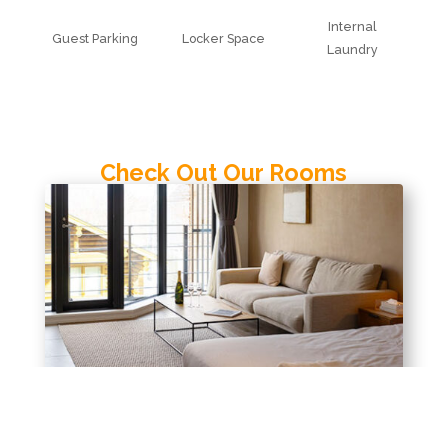
Internal
Guest Parking
Locker Space
Laundry
Check Out Our Rooms
Studio
View Room Details