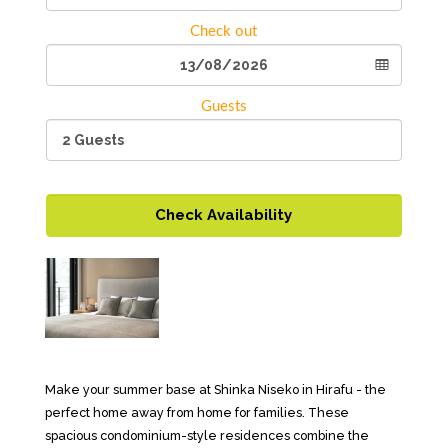
Check out
Guests
Check Availability
Make your summer base at Shinka Niseko in Hirafu - the
perfect home away from home for families. These
spacious condominium-style residences combine the