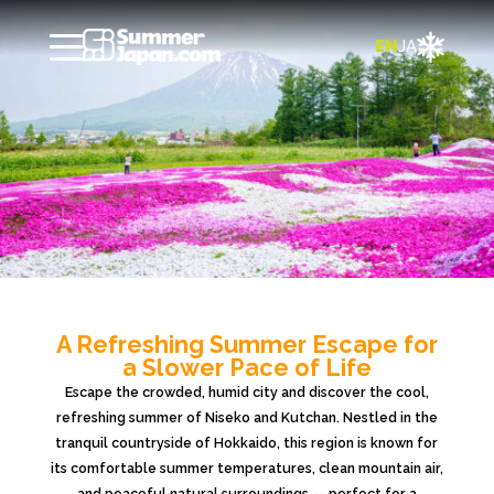

EN
JA
A Refreshing Summer Escape for
a Slower Pace of Life
Escape the crowded, humid city and discover the cool,
refreshing summer of Niseko and Kutchan. Nestled in the
tranquil countryside of Hokkaido, this region is known for
its comfortable summer temperatures, clean mountain air,
and peaceful natural surroundings — perfect for a