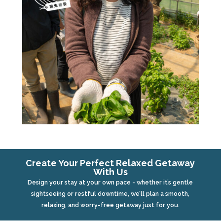
Create Your Perfect Relaxed Getaway
With Us
Design your stay at your own pace - whether it’s gentle
sightseeing or restful downtime, we’ll plan a smooth,
relaxing, and worry-free getaway just for you.