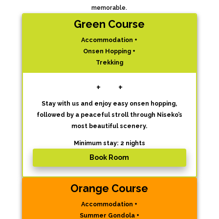
memorable.
Green Course
Accommodation +
Onsen Hopping +
Trekking
+
+
Stay with us and enjoy easy onsen hopping,
followed by a peaceful stroll through Niseko’s
most beautiful scenery.
Minimum stay: 2 nights
Book Room
Orange Course
Accommodation +
Summer Gondola +