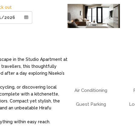
ck out
cape in the Studio Apartment at
travellers, this thoughtfully
 after a day exploring Niseko’s
ycling, or discovering local
Air Conditioning
 complete with a kitchenette,
iors. Compact yet stylish, the
Guest Parking
Lo
and an unbeatable Hirafu
ything within easy reach.