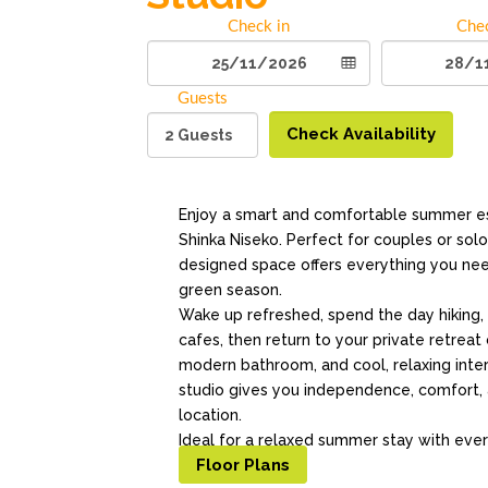
Check in
Che
Guests
Check Availability
Enjoy a smart and comfortable summer es
Shinka Niseko. Perfect for couples or solo 
designed space offers everything you need
green season.
Wake up refreshed, spend the day hiking, c
cafes, then return to your private retreat
modern bathroom, and cool, relaxing inter
studio gives you independence, comfort, 
location.
Ideal for a relaxed summer stay with ever
Floor Plans