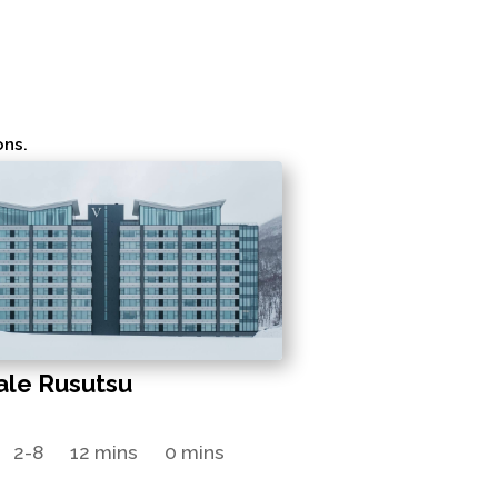
ons.
ale Rusutsu
2-8
12 mins
0 mins