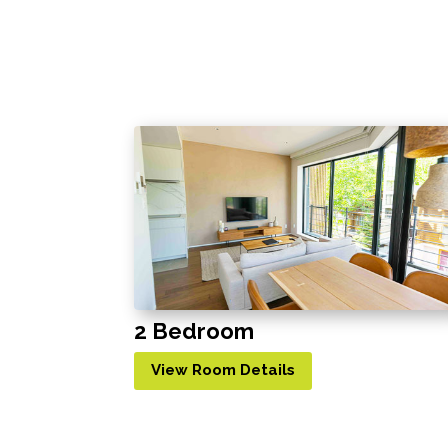
2 Bedroom
View Room Details