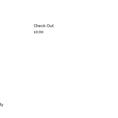
Check Out
10:00
ty