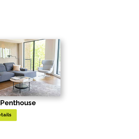
 Penthouse
tails