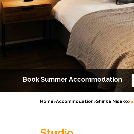
Book Summer Accommodation
Home
>
Accommodation
>
Shinka Niseko
>
S
Studio