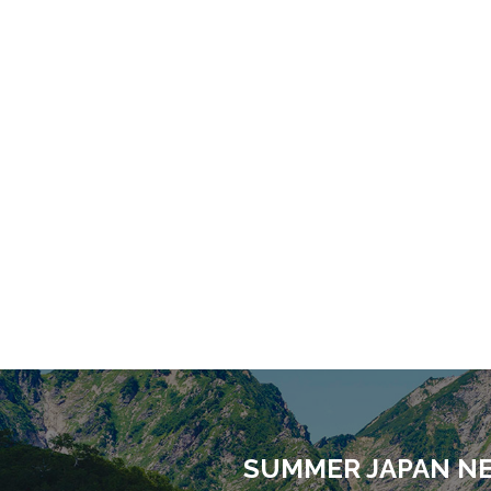
SUMMER JAPAN N