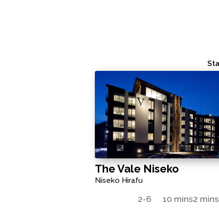
Sta
The Vale Niseko
Niseko Hirafu
2-6
10 mins
2 min