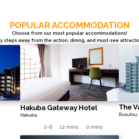
POPULAR ACCOMMODATION
Choose from our most popular accommodations!
y steps away from the action, dining, and must-see attracti
The V
Hakuba Gateway Hotel
Rusutsu
Hakuba
s
2-8
12 mins
0 mins