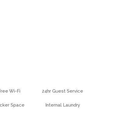
Free Wi-Fi
24hr Guest Service
cker Space
Internal Laundry