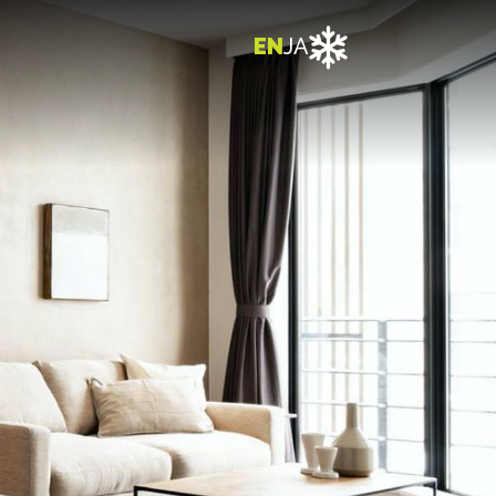

EN
JA