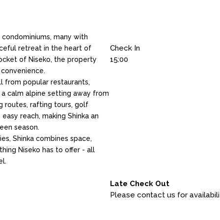
ry condominiums, many with
Check In
ceful retreat in the heart of
15:00
pocket of Niseko, the property
d convenience.
ll from popular restaurants,
ng a calm alpine setting away from
g routes, rafting tours, golf
n easy reach, making Shinka an
reen season.
ties, Shinka combines space,
ing Niseko has to offer - all
el.
Late Check Out
Please contact us for availabili