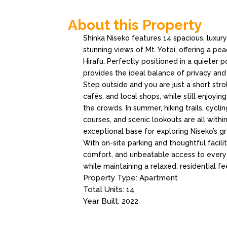
About this Property
Shinka Niseko features 14 spacious, luxu
stunning views of Mt. Yotei, offering a pea
Hirafu. Perfectly positioned in a quieter 
provides the ideal balance of privacy an
Step outside and you are just a short stro
cafés, and local shops, while still enjoyi
the crowds. In summer, hiking trails, cyclin
courses, and scenic lookouts are all withi
exceptional base for exploring Niseko’s g
With on-site parking and thoughtful facili
comfort, and unbeatable access to everyth
while maintaining a relaxed, residential fe
Property Type: Apartment
Total Units: 14
Year Built: 2022