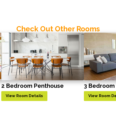
Check Out Other Rooms
2 Bedroom Penthouse
3 Bedroom
View Room Details
View Room De