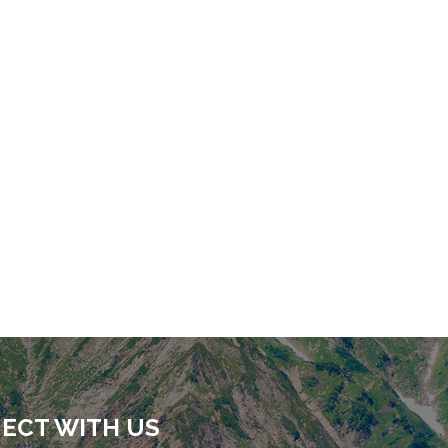
ECT WITH US