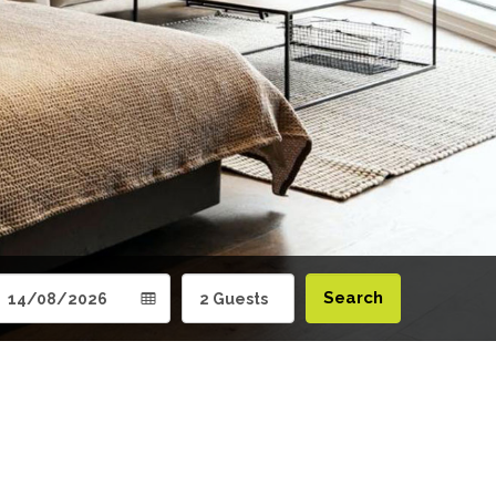
Search