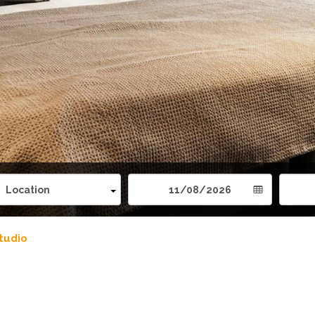
tudio