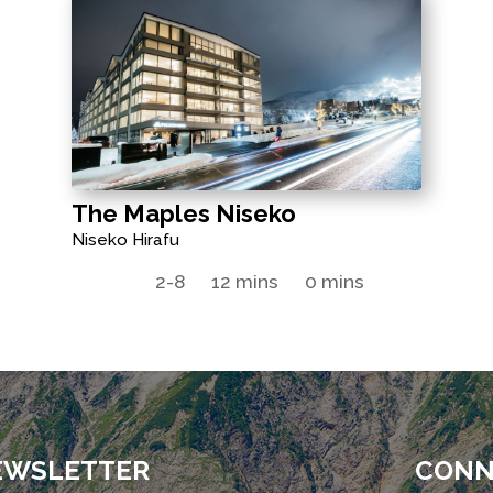
The Maples Niseko
Niseko Hirafu
2-8
12 mins
0 mins
EWSLETTER
CONN