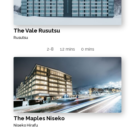
The Vale Rusutsu
Rusutsu
2-8
12 mins
0 mins
The Maples Niseko
Niseko Hirafu