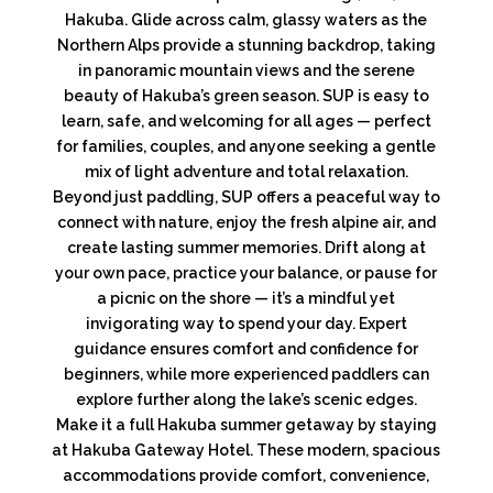
Hakuba. Glide across calm, glassy waters as the
Northern Alps provide a stunning backdrop, taking
in panoramic mountain views and the serene
beauty of Hakuba’s green season. SUP is easy to
learn, safe, and welcoming for all ages — perfect
for families, couples, and anyone seeking a gentle
mix of light adventure and total relaxation.
Beyond just paddling, SUP offers a peaceful way to
connect with nature, enjoy the fresh alpine air, and
create lasting summer memories. Drift along at
your own pace, practice your balance, or pause for
a picnic on the shore — it’s a mindful yet
invigorating way to spend your day. Expert
guidance ensures comfort and confidence for
beginners, while more experienced paddlers can
explore further along the lake’s scenic edges.
Make it a full Hakuba summer getaway by staying
at Hakuba Gateway Hotel. These modern, spacious
accommodations provide comfort, convenience,