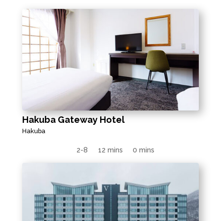
Hakuba Gateway Hotel
Hakuba
2-8
12 mins
0 mins