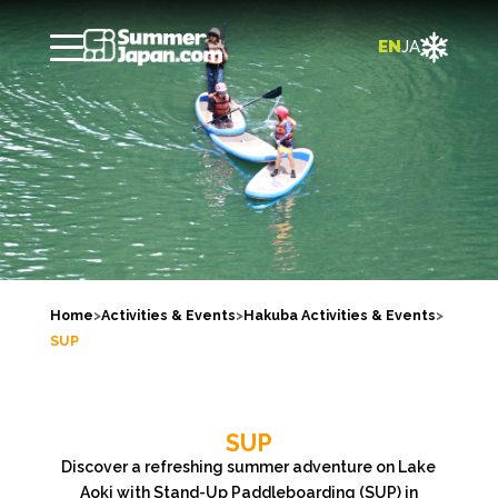

EN
JA
Home
>
Activities & Events
>
Hakuba Activities & Events
>
SUP
SUP
Discover a refreshing summer adventure on Lake
Aoki with Stand-Up Paddleboarding (SUP) in