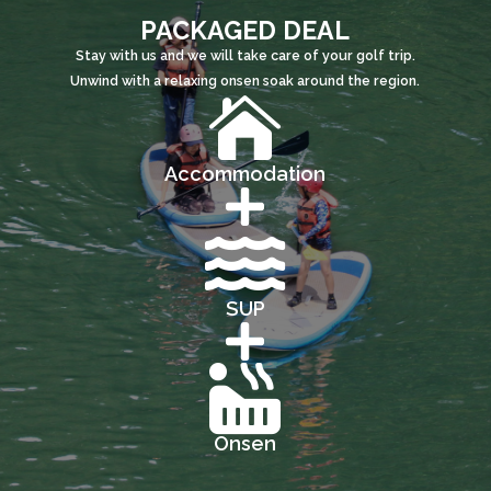
PACKAGED DEAL
Stay with us and we will take care of your golf trip.
Unwind with a relaxing onsen soak around the region.

Accommodation


SUP


Onsen