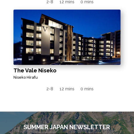
2-8
12 mins
0 mins
The Vale Niseko
Niseko Hirafu
2-8
12 mins
0 mins
SUMMER JAPAN NEWSLETTER