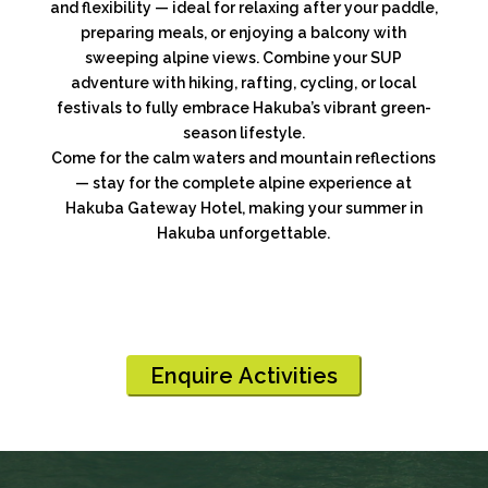
and flexibility — ideal for relaxing after your paddle,
preparing meals, or enjoying a balcony with
sweeping alpine views. Combine your SUP
adventure with hiking, rafting, cycling, or local
festivals to fully embrace Hakuba’s vibrant green-
season lifestyle.
Come for the calm waters and mountain reflections
— stay for the complete alpine experience at
Hakuba Gateway Hotel, making your summer in
Hakuba unforgettable.
Enquire Activities