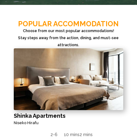
POPULAR ACCOMMODATION
Choose from our most popular accommodations!
Stay steps away from the action, dining, and must-see
attractions.
Shinka Apartments
Niseko Hirafu
2-6
10 mins
2 mins