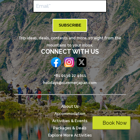
SUBSCRIBE
Trip ideas, deals, contests and more, straight from the
mountains to your inbox.
CONNECT WITH US
+81 0136 22 4611
holidays@summerjapan.com
About Us
Accommodation
Activities & Events
Book Now
Packages & Deals
Explore More Activities