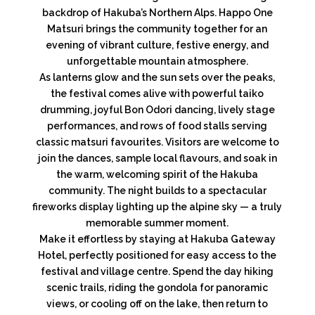
backdrop of Hakuba’s Northern Alps. Happo One
Matsuri brings the community together for an
evening of vibrant culture, festive energy, and
unforgettable mountain atmosphere.
As lanterns glow and the sun sets over the peaks,
the festival comes alive with powerful taiko
drumming, joyful Bon Odori dancing, lively stage
performances, and rows of food stalls serving
classic matsuri favourites. Visitors are welcome to
join the dances, sample local flavours, and soak in
the warm, welcoming spirit of the Hakuba
community. The night builds to a spectacular
fireworks display lighting up the alpine sky — a truly
memorable summer moment.
Make it effortless by staying at Hakuba Gateway
Hotel, perfectly positioned for easy access to the
festival and village centre. Spend the day hiking
scenic trails, riding the gondola for panoramic
views, or cooling off on the lake, then return to