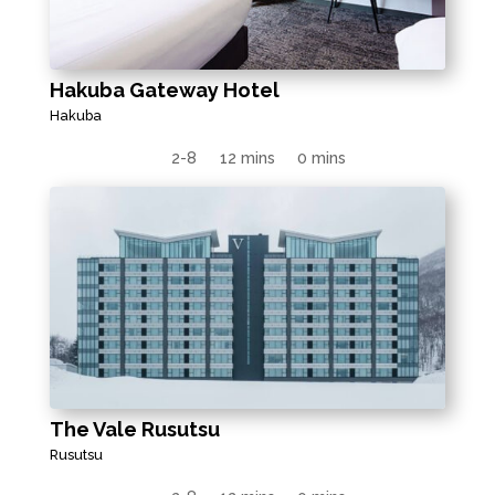
Hakuba Gateway Hotel
Hakuba
2-8
12 mins
0 mins
The Vale Rusutsu
Rusutsu