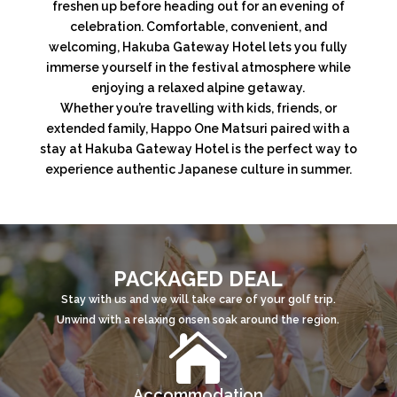
freshen up before heading out for an evening of
celebration. Comfortable, convenient, and
welcoming, Hakuba Gateway Hotel lets you fully
immerse yourself in the festival atmosphere while
enjoying a relaxed alpine getaway.
Whether you’re travelling with kids, friends, or
extended family, Happo One Matsuri paired with a
stay at Hakuba Gateway Hotel is the perfect way to
experience authentic Japanese culture in summer.
PACKAGED DEAL
Stay with us and we will take care of your golf trip.
Unwind with a relaxing onsen soak around the region.

Accommodation