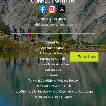
CONNECT WITH US
+81 0136 22 4611
holidays@summerjapan.com
About Us
Accommodation
Activities & Events
Book Now
Packages & Deals
Explore More Activities
Contact Us
Careers
Terms & Conditions | Privacy Policy
SKIJAPAN TRAVEL CO LTD
5-31, 1Chome, 2Jo, Niseko Hirafu, Kutchan-cho, Abuta-gun,
Hokkaido 044-0089, Japan