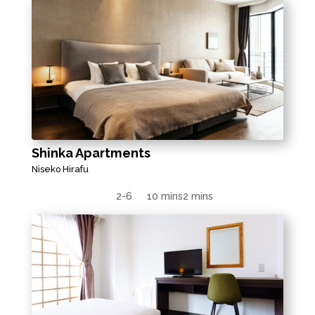
Shinka Apartments
Niseko Hirafu
2-6
10 mins
2 mins