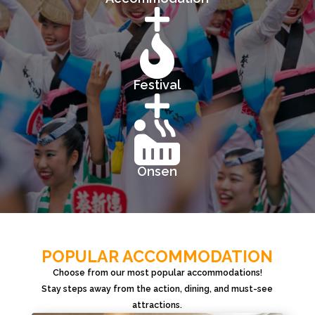


Festival


Onsen
POPULAR ACCOMMODATION
Choose from our most popular accommodations!
Stay steps away from the action, dining, and must-see
attractions.