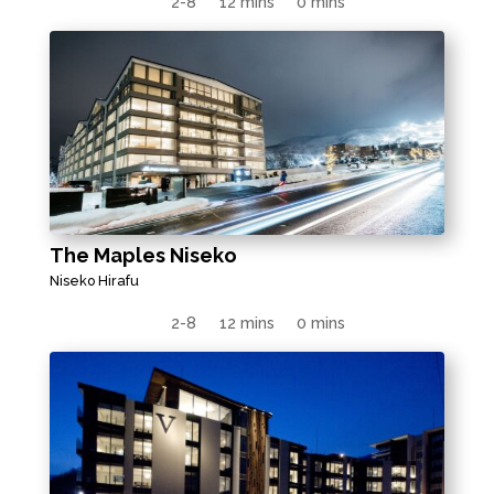
2-8
12 mins
0 mins
The Maples Niseko
Niseko Hirafu
2-8
12 mins
0 mins