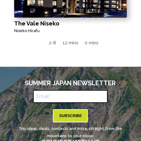
The Vale Niseko
Niseko Hirafu
2-8
12 mins
0 mins
SUMMER JAPAN NEWSLETTER
SUBSCRIBE
Trip ideas, deals, contests and more, straight from the
mountains to your inbox.