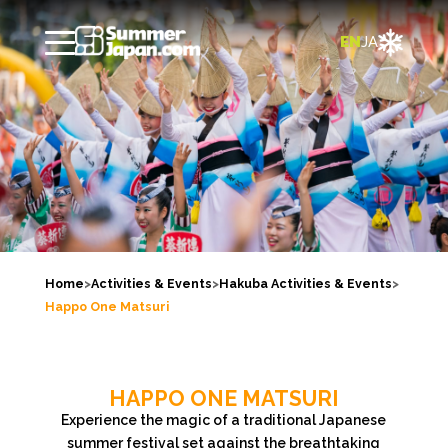

EN
JA
Home
>
Activities & Events
>
Hakuba Activities & Events
>
Happo One Matsuri
HAPPO ONE MATSURI
Experience the magic of a traditional Japanese
summer festival set against the breathtaking