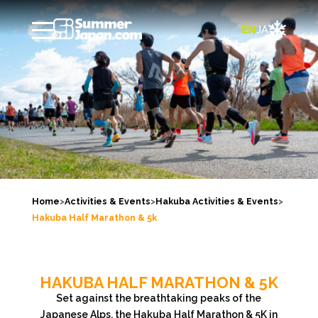

EN
JA
Home
>
Activities & Events
>
Hakuba Activities & Events
>
Hakuba Half Marathon & 5k
HAKUBA HALF MARATHON & 5K
Set against the breathtaking peaks of the
Japanese Alps, the Hakuba Half Marathon & 5K in