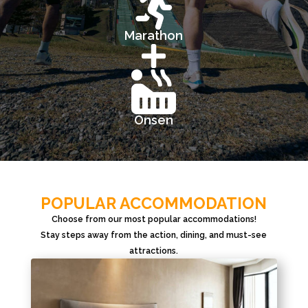

Marathon


Onsen
POPULAR ACCOMMODATION
Choose from our most popular accommodations!
Stay steps away from the action, dining, and must-see
attractions.