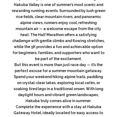
Hakuba Valley is one of summer’s most scenic and
rewarding running events. Surrounded by lush green
rice fields, clear mountain rivers, and panoramic
alpine views, runners enjoy cool, refreshing
mountain air — a welcome escape from the city
heat. The Half Marathon offers a satisfying
challenge with gentle climbs and flowing stretches,
while the 5K provides a fun and achievable option
for beginners, families, and supporters who want to
be part of the excitement.
But this event is more than just race day — it’s the
perfect excuse for a summer mountain getaway.
Spend your weekend hiking alpine trails, paddling
on crystal-clear lakes, exploring local cafés, or
soaking tired legs in a traditional onsen. With long
daylight hours and vibrant green landscapes,
Hakuba truly comes alive in summer.
Complete the experience with a stay at Hakuba
Gateway Hotel, ideally located for easy access to