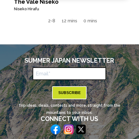
The Vale Niseko
Niseko Hirafu
2-8
12 mins
0 mins
SUMMER JAPAN NEWSLETTER
SUBSCRIBE
Trip ideas, deals, contests and more, straight from the
mountains to your inbox.
CONNECT WITH US