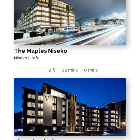
The Maples Niseko
Niseko Hirafu
2-8
12 mins
0 mins