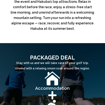
the event and Hakuba’s top attractions. Relax in
comfort before the race, enjoy a stress-free start
line morning, and unwind afterwards in a welcoming
mountain setting. Turn your run into a refreshing
alpine escape — race, recover, and fully experience
Hakuba at its summer best.
PACKAGED DEAL
Stay with us and we will take care of your golf trip.
Unwind with a relaxing onsen soak around the region.

Accommodation
