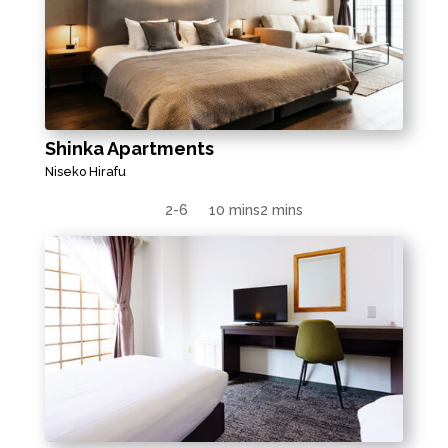
Shinka Apartments
Niseko Hirafu
2-6
10 mins
2 mins