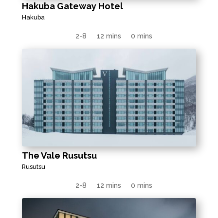
Hakuba Gateway Hotel
Hakuba
2-8
12 mins
0 mins
The Vale Rusutsu
Rusutsu
2-8
12 mins
0 mins